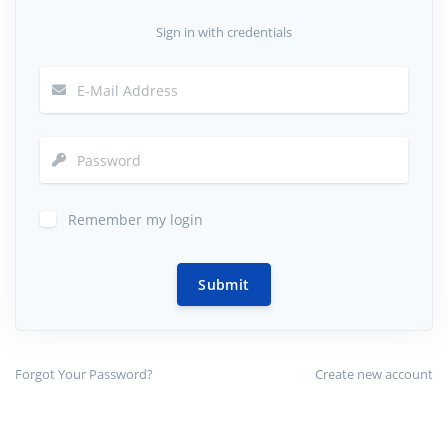
Sign in with credentials
Remember my login
Submit
Forgot Your Password?
Create new account