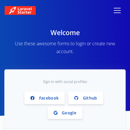
Welcome
Use these awesome forms to login or create new
account.
Sign in with social profiles
Facebook
Github
Google