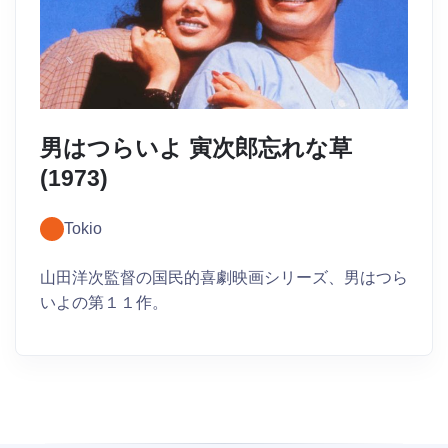
男はつらいよ 寅次郎忘れな草
(1973)
Tokio
山田洋次監督の国民的喜劇映画シリーズ、男はつら
いよの第１１作。