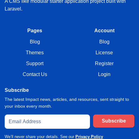
A CMS like modular starter application project built with
Laravel.
Pages
Account
Blog
Blog
Themes
License
Support
Register
Contact Us
Login
Subscribe
The latest Impact news, articles, and resources, sent straight to
your inbox every month.
Subscribe
We’ll never share your details. See our
Privacy Policy