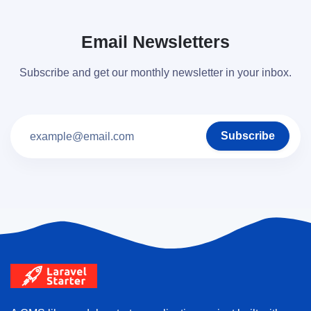
Email Newsletters
Subscribe and get our monthly newsletter in your inbox.
Subscribe