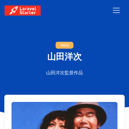
TAGS
山田洋次
山田洋次監督作品