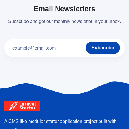
Email Newsletters
Subscribe and get our monthly newsletter in your inbox.
Subscribe
A CMS like modular starter application project built with
Laravel.