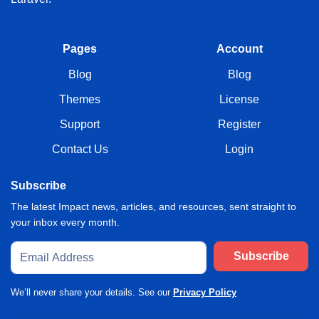
Pages
Account
Blog
Blog
Themes
License
Support
Register
Contact Us
Login
Subscribe
The latest Impact news, articles, and resources, sent straight to
your inbox every month.
Subscribe
We’ll never share your details. See our
Privacy Policy