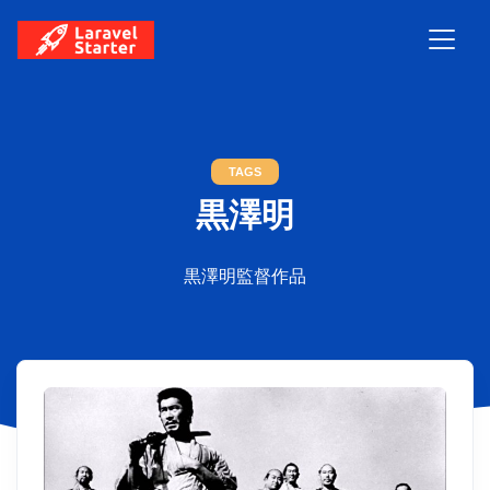
TAGS
黒澤明
黒澤明監督作品