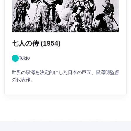
七人の侍 (1954)
Tokio
世界の黒澤を決定的にした日本の巨匠、黒澤明監督
の代表作。